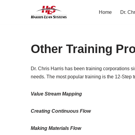
Home
Dr. Chr
Skip
to
content
Other Training P
Dr. Chris Harris has been training corporations s
needs. The most popular training is the 12-Step t
Value Stream Mapping
Creating Continuous Flow
Making Materials Flow