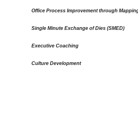
Office Process Improvement through Mappin
Single Minute Exchange of Dies (SMED)
Executive Coaching
Culture Development