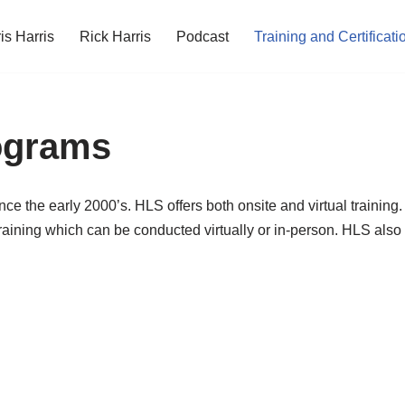
is Harris
Rick Harris
Podcast
Training and Certificati
rograms
ince the early 2000’s. HLS offers both onsite and virtual trainin
raining which can be conducted virtually or in-person. HLS also 