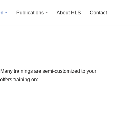
on
Publications
About HLS
Contact
g. Many trainings are semi-customized to your
offers training on: